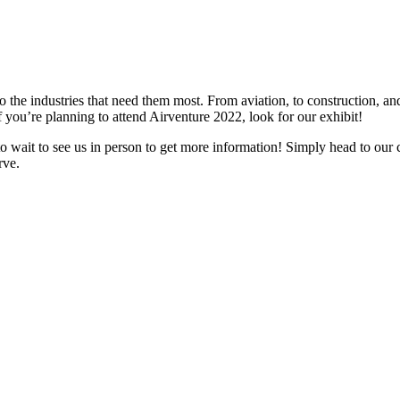
 to the industries that need them most. From aviation, to construction, a
f you’re planning to attend Airventure 2022, look for our exhibit!
to wait to see us in person to get more information! Simply head to our
rve.