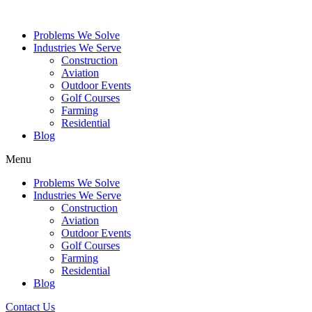
Problems We Solve
Industries We Serve
Construction
Aviation
Outdoor Events
Golf Courses
Farming
Residential
Blog
Menu
Problems We Solve
Industries We Serve
Construction
Aviation
Outdoor Events
Golf Courses
Farming
Residential
Blog
Contact Us