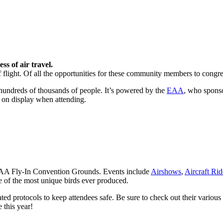
s of air travel.
s of flight. Of all the opportunities for these community members to con
y hundreds of thousands of people. It’s powered by the
EAA
, who sponso
t on display when attending.
e EAA Fly-In Convention Grounds. Events include
Airshows
,
Aircraft Rid
me of the most unique birds ever produced.
ated protocols to keep attendees safe. Be sure to check out their various
this year!