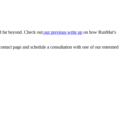
nd far beyond. Check out
our previous write up
on how RunMat’s
 contact page and schedule a consultation with one of our esteemed