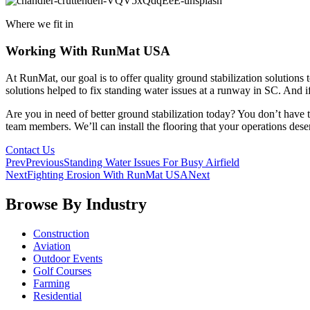
Where we fit in
Working With RunMat USA
At RunMat, our goal is to offer quality ground stabilization solutions
solutions helped to fix standing water issues at a runway in SC. And i
Are you in need of better ground stabilization today? You don’t have 
team members. We’ll can install the flooring that your operations dese
Contact Us
Prev
Previous
Standing Water Issues For Busy Airfield
Next
Fighting Erosion With RunMat USA
Next
Browse By Industry
Construction
Aviation
Outdoor Events
Golf Courses
Farming
Residential