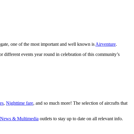
gregate, one of the most important and well known is
Airventure
.
r different events year round in celebration of this community’s
es
,
Nighttime fare
, and so much more! The selection of aircrafts that
News & Multimedia
outlets to stay up to date on all relevant info.