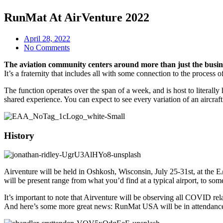
RunMat At AirVenture 2022
April 28, 2022
No Comments
The aviation community centers around more than just the busines
It’s a fraternity that includes all with some connection to the proces
The function operates over the span of a week, and is host to literall
shared experience. You can expect to see every variation of an aircraf
History
Airventure will be held in Oshkosh, Wisconsin, July 25-31st, at th
will be present range from what you’d find at a typical airport, to so
It’s important to note that Airventure will be observing all COVID rel
And here’s some more great news: RunMat USA will be in attendance 